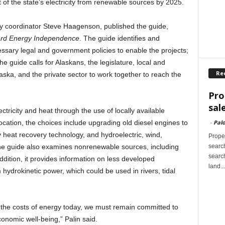
of the state’s electricity from renewable sources by 2025.
gy coordinator Steve Haagenson, published the guide,
ard Energy Independence
. The guide identifies and
essary legal and government policies to enable the projects;
he guide calls for Alaskans, the legislature, local and
Re
aska, and the private sector to work together to reach the
Pro
sal
ctricity and heat through the use of locally available
-
Palo
ation, the choices include upgrading old diesel engines to
 heat recovery technology, and hydroelectric, wind,
Proper
search
he guide also examines nonrenewable sources, including
search
ddition, it provides information on less developed
land...
hydrokinetic power, which could be used in rivers, tidal
g the costs of energy today, we must remain committed to
conomic well-being,” Palin said.