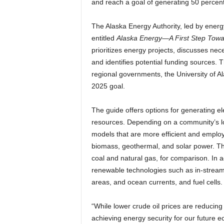
and reach a goal of generating 50 percent 
The Alaska Energy Authority, led by ener
entitled
Alaska Energy—A First Step Tow
prioritizes energy projects, discusses nec
and identifies potential funding sources. T
regional governments, the University of Al
2025 goal.
The guide offers options for generating ele
resources. Depending on a community’s loc
models that are more efficient and employ
biomass, geothermal, and solar power. T
coal and natural gas, for comparison. In a
renewable technologies such as in-stream 
areas, and ocean currents, and fuel cells.
“While lower crude oil prices are reducin
achieving energy security for our future e