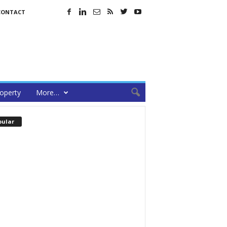
CONTACT
operty
More…
pular