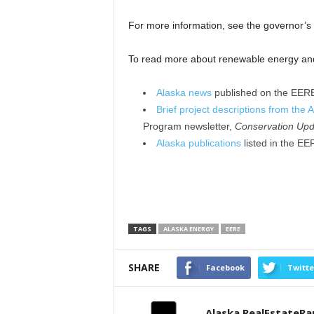
For more information, see the governor’s
To read more about renewable energy and e
Alaska news
published on the EERE
Brief project descriptions from the 
Program newsletter,
Conservation Upd
Alaska publications
listed in the EE
TAGS
ALASKA ENERGY
EERE
SHARE
Facebook
Twitte
Alaska RealEstateR