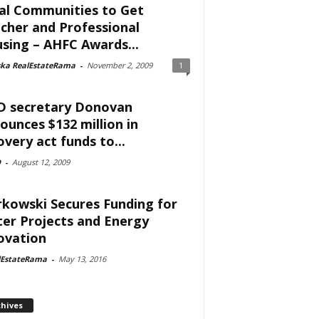
al Communities to Get
cher and Professional
sing – AHFC Awards...
ska RealEstateRama
-
November 2, 2009
1
 secretary Donovan
ounces $132 million in
overy act funds to...
D
-
August 12, 2009
kowski Secures Funding for
er Projects and Energy
ovation
lEstateRama
-
May 13, 2016
chives