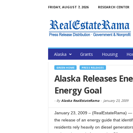
FRIDAY, AUGUST 7, 2026
RESEARCH CENTER
Alaska
Grants
Housing
Ho
GREEN HOME
PRESS RELEASES
Alaska Releases En
Energy Goal
-
By
Alaska RealEstateRama
-
January 23, 2009
January 23, 2009 – (RealEstateRama) — 
the release of an energy guide that identif
residents rely heavily on diesel generator