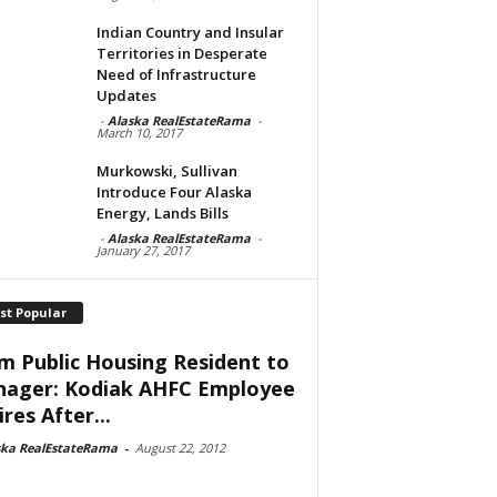
Indian Country and Insular
Territories in Desperate
Need of Infrastructure
Updates
-
Alaska RealEstateRama
-
March 10, 2017
Murkowski, Sullivan
Introduce Four Alaska
Energy, Lands Bills
-
Alaska RealEstateRama
-
January 27, 2017
st Popular
m Public Housing Resident to
ager: Kodiak AHFC Employee
res After...
ska RealEstateRama
-
August 22, 2012