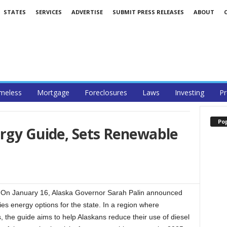
STATES
SERVICES
ADVERTISE
SUBMIT PRESS RELEASES
ABOUT
meless
Mortgage
Foreclosures
Laws
Investing
Pr
Po
ergy Guide, Sets Renewable
On January 16, Alaska Governor Sarah Palin announced
ies energy options for the state. In a region where
s, the guide aims to help Alaskans reduce their use of diesel