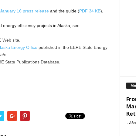
January 16 press release
and the guide (
PDF 34 KB
).
nergy efficiency projects in Alaska, see:
 Web site.
Alaska Energy Office
published in the EERE State Energy
ate
.
RE State Publications Database.
Mo
Fro
Man
Reti
r
-
Ala
ama