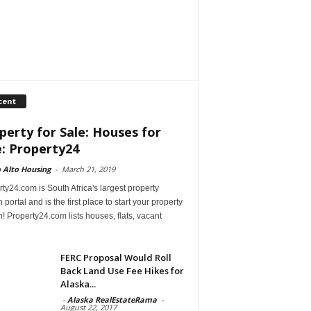
cent
perty for Sale: Houses for
e: Property24
 Alto Housing
-
March 21, 2019
ty24.com is South Africa's largest property
 portal and is the first place to start your property
! Property24.com lists houses, flats, vacant
FERC Proposal Would Roll
Back Land Use Fee Hikes for
Alaska...
-
Alaska RealEstateRama
-
August 22, 2017