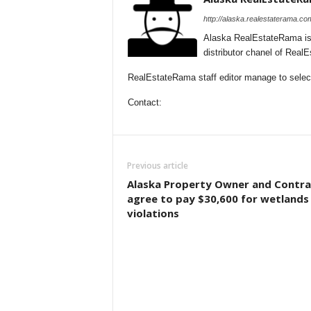
http://alaska.realestaterama.co
Alaska RealEstateRama is
distributor chanel of Real
RealEstateRama staff editor manage to selecti
Contact:
Previous article
Alaska Property Owner and Contra
agree to pay $30,600 for wetlands
violations