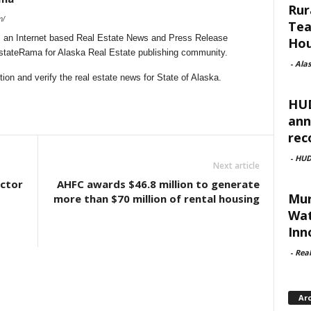
Rur
m/
Tea
 an Internet based Real Estate News and Press Release
Hou
EstateRama for Alaska Real Estate publishing community.
-
Ala
on and verify the real estate news for State of Alaska.
HUD
ann
rec
-
HU
Next article
ctor
AHFC awards $46.8 million to generate
Mur
more than $70 million of rental housing
Wat
Inn
-
Rea
Ar