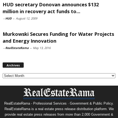
HUD secretary Donovan announces $132
million in recovery act funds to...
-
HUD
-
August 12, 2009
Murkowski Secures Funding for Water Projects
and Energy Innovation
-
RealEstateRama
-
May 13, 2016
Archives
Archives
RealEstateRama - Professional Services · Government & Public Policy.
RealEstateRama is a real estate press release distribution platform. We
provide real estate press releases from more than 2,000 Government &