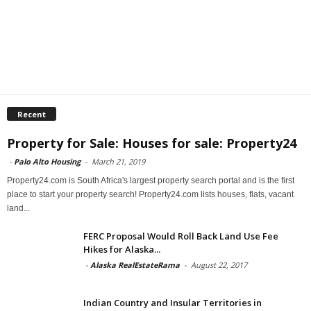
Recent
Property for Sale: Houses for sale: Property24
-
Palo Alto Housing
-
March 21, 2019
Property24.com is South Africa's largest property search portal and is the first
place to start your property search! Property24.com lists houses, flats, vacant
land...
FERC Proposal Would Roll Back Land Use Fee
Hikes for Alaska...
-
Alaska RealEstateRama
-
August 22, 2017
Indian Country and Insular Territories in