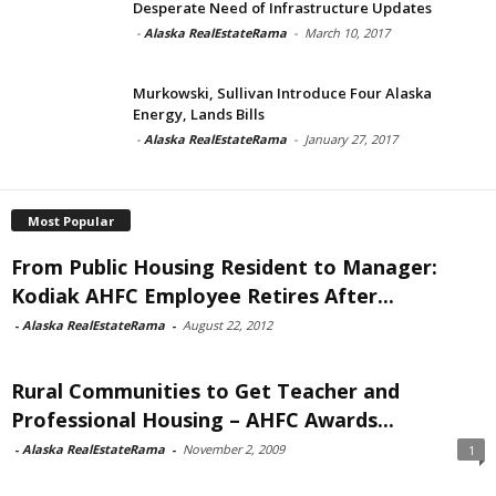
Desperate Need of Infrastructure Updates
-
Alaska RealEstateRama
-
March 10, 2017
Murkowski, Sullivan Introduce Four Alaska
Energy, Lands Bills
-
Alaska RealEstateRama
-
January 27, 2017
Most Popular
From Public Housing Resident to Manager:
Kodiak AHFC Employee Retires After...
-
Alaska RealEstateRama
-
August 22, 2012
Rural Communities to Get Teacher and
Professional Housing – AHFC Awards...
-
Alaska RealEstateRama
-
November 2, 2009
1