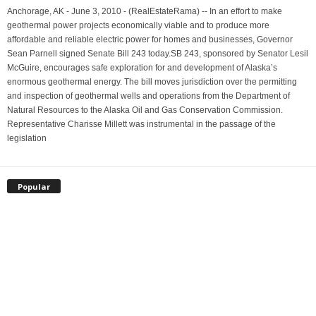
Anchorage, AK - June 3, 2010 - (RealEstateRama) -- In an effort to make
geothermal power projects economically viable and to produce more
affordable and reliable electric power for homes and businesses, Governor
Sean Parnell signed Senate Bill 243 today.SB 243, sponsored by Senator Lesil
McGuire, encourages safe exploration for and development of Alaska’s
enormous geothermal energy. The bill moves jurisdiction over the permitting
and inspection of geothermal wells and operations from the Department of
Natural Resources to the Alaska Oil and Gas Conservation Commission.
Representative Charisse Millett was instrumental in the passage of the
legislation
Popular