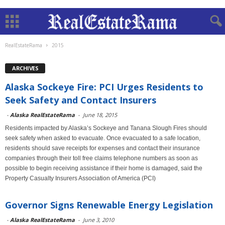
RealEstateRama
2015
ARCHIVES
Alaska Sockeye Fire: PCI Urges Residents to
Seek Safety and Contact Insurers
-
Alaska RealEstateRama
-
June 18, 2015
Residents impacted by Alaska’s Sockeye and Tanana Slough Fires should
seek safety when asked to evacuate. Once evacuated to a safe location,
residents should save receipts for expenses and contact their insurance
companies through their toll free claims telephone numbers as soon as
possible to begin receiving assistance if their home is damaged, said the
Property Casualty Insurers Association of America (PCI)
Governor Signs Renewable Energy Legislation
-
Alaska RealEstateRama
-
June 3, 2010