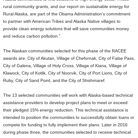
rural community grants, and our report on sustainable energy for
Rural Alaska, are part of the Obama Administration’s commitment
to partner with American Tribes and Alaska Native villages to
provide clean energy solutions that will save communities money
and reduce carbon pollution.”
The Alaskan communities selected for this phase of the RACEE
awards are: City of Akutan, Village of Chefornak, City of False Pass,
City of Galena, Village of Holy Cross, Village of Kiana, Village of
Klawock, City of Kotlik, City of Noorvik, City of Port Lions, City of
Ruby, City of Sand Point, and the City of Shishmaref.
The 13 selected communities will work with Alaska-based technical
assistance providers to develop project plans to meet or exceed
their pledged 15% energy reduction. This technical assistance is
intended to position the communities to successfully obtain loans or
compete for funding to fully implement their plans. Later in 2016
during phase three, the communities selected to receive technical