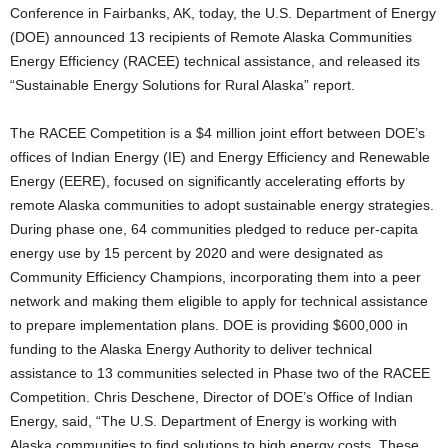
Conference in Fairbanks, AK, today, the U.S. Department of Energy
(DOE) announced 13 recipients of Remote Alaska Communities
Energy Efficiency (RACEE) technical assistance, and released its
“Sustainable Energy Solutions for Rural Alaska” report.
The RACEE Competition is a $4 million joint effort between DOE’s
offices of Indian Energy (IE) and Energy Efficiency and Renewable
Energy (EERE), focused on significantly accelerating efforts by
remote Alaska communities to adopt sustainable energy strategies.
During phase one, 64 communities pledged to reduce per-capita
energy use by 15 percent by 2020 and were designated as
Community Efficiency Champions, incorporating them into a peer
network and making them eligible to apply for technical assistance
to prepare implementation plans. DOE is providing $600,000 in
funding to the Alaska Energy Authority to deliver technical
assistance to 13 communities selected in Phase two of the RACEE
Competition. Chris Deschene, Director of DOE’s Office of Indian
Energy, said, “The U.S. Department of Energy is working with
Alaska communities to find solutions to high energy costs. These