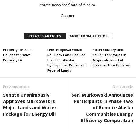
estate news for State of Alaska.
Contact:
RELATED ARTICLES
MORE FROM AUTHOR
Property for Sale:
FERC Proposal Would
Indian Country and
Houses for sale:
Roll Back Land Use Fee
Insular Territories in
Property24
Hikes for Alaska
Desperate Need of
Hydropower Projects on
Infrastructure Updates
Federal Lands
Previous article
Next article
Senate Unanimously
Sen. Murkowski Announces
Approves Murkowski’s
Participants in Phase Two
Major Lands and Water
of Remote Alaska
Package for Energy Bill
Communities Energy
Efficiency Competition