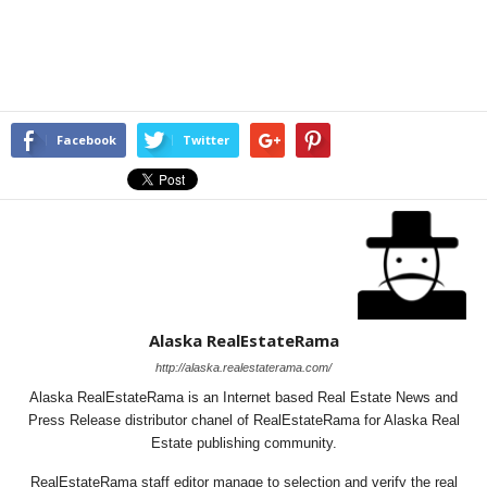
Facebook
Twitter
Alaska RealEstateRama
http://alaska.realestaterama.com/
Alaska RealEstateRama is an Internet based Real Estate News and
Press Release distributor chanel of RealEstateRama for Alaska Real
Estate publishing community.
RealEstateRama staff editor manage to selection and verify the real