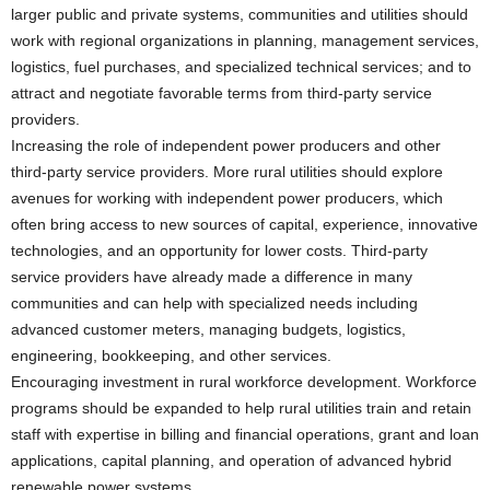
larger public and private systems, communities and utilities should
work with regional organizations in planning, management services,
logistics, fuel purchases, and specialized technical services; and to
attract and negotiate favorable terms from third-party service
providers.
Increasing the role of independent power producers and other
third-party service providers. More rural utilities should explore
avenues for working with independent power producers, which
often bring access to new sources of capital, experience, innovative
technologies, and an opportunity for lower costs. Third-party
service providers have already made a difference in many
communities and can help with specialized needs including
advanced customer meters, managing budgets, logistics,
engineering, bookkeeping, and other services.
Encouraging investment in rural workforce development. Workforce
programs should be expanded to help rural utilities train and retain
staff with expertise in billing and financial operations, grant and loan
applications, capital planning, and operation of advanced hybrid
renewable power systems.