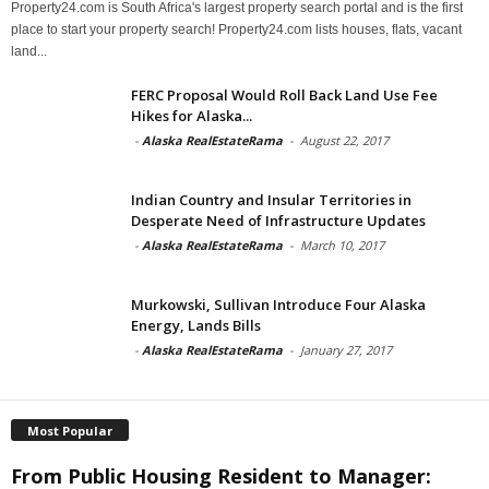
Property24.com is South Africa's largest property search portal and is the first
place to start your property search! Property24.com lists houses, flats, vacant
land...
FERC Proposal Would Roll Back Land Use Fee
Hikes for Alaska...
-
Alaska RealEstateRama
-
August 22, 2017
Indian Country and Insular Territories in
Desperate Need of Infrastructure Updates
-
Alaska RealEstateRama
-
March 10, 2017
Murkowski, Sullivan Introduce Four Alaska
Energy, Lands Bills
-
Alaska RealEstateRama
-
January 27, 2017
Most Popular
From Public Housing Resident to Manager: