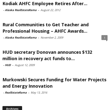
Kodiak AHFC Employee Retires After...
-
Alaska RealEstateRama
-
August 22, 2012
Rural Communities to Get Teacher and
Professional Housing – AHFC Awards...
-
Alaska RealEstateRama
-
November 2, 2009
1
HUD secretary Donovan announces $132
million in recovery act funds to...
-
HUD
-
August 12, 2009
Murkowski Secures Funding for Water Projects
and Energy Innovation
-
RealEstateRama
-
May 13, 2016
Archives