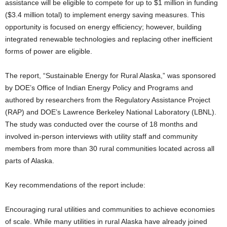
assistance will be eligible to compete for up to $1 million in funding
($3.4 million total) to implement energy saving measures. This
opportunity is focused on energy efficiency; however, building
integrated renewable technologies and replacing other inefficient
forms of power are eligible.
The report, “Sustainable Energy for Rural Alaska,” was sponsored
by DOE’s Office of Indian Energy Policy and Programs and
authored by researchers from the Regulatory Assistance Project
(RAP) and DOE’s Lawrence Berkeley National Laboratory (LBNL).
The study was conducted over the course of 18 months and
involved in-person interviews with utility staff and community
members from more than 30 rural communities located across all
parts of Alaska.
Key recommendations of the report include:
Encouraging rural utilities and communities to achieve economies
of scale. While many utilities in rural Alaska have already joined