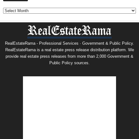
Archives
RealEstateRama - Professional Services · Government & Public Policy.
RealEstateRama is a real estate press release distribution platform. We
provide real estate press releases from more than 2,000 Government &
Public Policy sources.