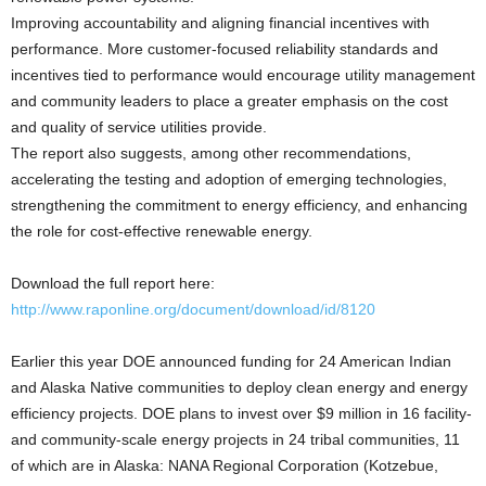
Improving accountability and aligning financial incentives with
performance. More customer-focused reliability standards and
incentives tied to performance would encourage utility management
and community leaders to place a greater emphasis on the cost
and quality of service utilities provide.
The report also suggests, among other recommendations,
accelerating the testing and adoption of emerging technologies,
strengthening the commitment to energy efficiency, and enhancing
the role for cost-effective renewable energy.
Download the full report here:
http://www.raponline.org/document/download/id/8120
Earlier this year DOE announced funding for 24 American Indian
and Alaska Native communities to deploy clean energy and energy
efficiency projects. DOE plans to invest over $9 million in 16 facility-
and community-scale energy projects in 24 tribal communities, 11
of which are in Alaska: NANA Regional Corporation (Kotzebue,