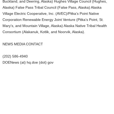
Buckland, and Deering, Alaska) Hughes Village Council (Hughes,
Alaska) False Pass Tribal Council (False Pass, Alaska) Alaska
Village Electric Cooperative, Inc. (AVEC)/Pitka’s Point Native
Corporation Renewable Energy Joint Venture (Pitka’s Point, St.
Mary’s, and Mountain Village, Alaska) Alaska Native Tribal Health
Consortium (Alakanuk, Kotlik, and Noorvik, Alaska).
NEWS MEDIA CONTACT
(202) 586-4940
DOENews (at) hq.doe (dot) gov