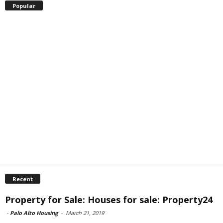
Popular
Recent
Property for Sale: Houses for sale: Property24
-
Palo Alto Housing
-
March 21, 2019