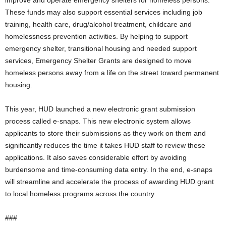
improve and operate emergency shelters for homeless persons.
These funds may also support essential services including job
training, health care, drug/alcohol treatment, childcare and
homelessness prevention activities. By helping to support
emergency shelter, transitional housing and needed support
services, Emergency Shelter Grants are designed to move
homeless persons away from a life on the street toward permanent
housing.
This year, HUD launched a new electronic grant submission
process called e-snaps. This new electronic system allows
applicants to store their submissions as they work on them and
significantly reduces the time it takes HUD staff to review these
applications. It also saves considerable effort by avoiding
burdensome and time-consuming data entry. In the end, e-snaps
will streamline and accelerate the process of awarding HUD grant
to local homeless programs across the country.
###