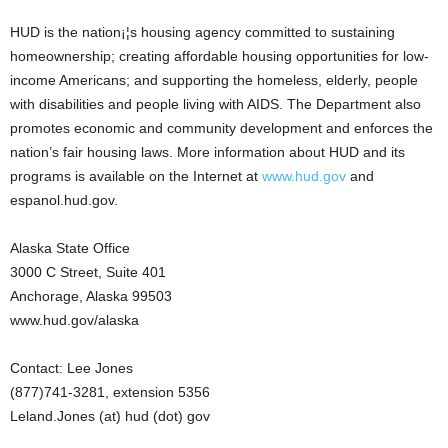
HUD is the nation¡¦s housing agency committed to sustaining
homeownership; creating affordable housing opportunities for low-
income Americans; and supporting the homeless, elderly, people
with disabilities and people living with AIDS. The Department also
promotes economic and community development and enforces the
nation’s fair housing laws. More information about HUD and its
programs is available on the Internet at
www.hud.gov
and
espanol.hud.gov.
Alaska State Office
3000 C Street, Suite 401
Anchorage, Alaska 99503
www.hud.gov/alaska
Contact: Lee Jones
(877)741-3281, extension 5356
Leland.Jones (at) hud (dot) gov