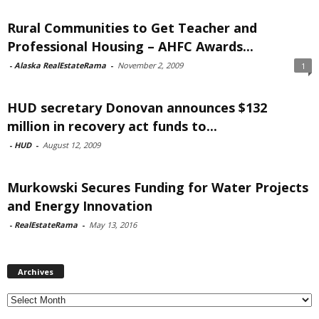
Rural Communities to Get Teacher and
Professional Housing – AHFC Awards...
-
Alaska RealEstateRama
-
November 2, 2009
1
HUD secretary Donovan announces $132
million in recovery act funds to...
-
HUD
-
August 12, 2009
Murkowski Secures Funding for Water Projects
and Energy Innovation
-
RealEstateRama
-
May 13, 2016
Archives
Archives