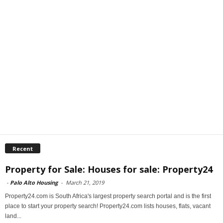
Recent
Property for Sale: Houses for sale: Property24
-
Palo Alto Housing
-
March 21, 2019
Property24.com is South Africa's largest property search portal and is the first
place to start your property search! Property24.com lists houses, flats, vacant
land...