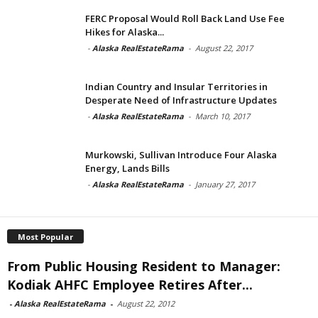
FERC Proposal Would Roll Back Land Use Fee
Hikes for Alaska...
-
Alaska RealEstateRama
-
August 22, 2017
Indian Country and Insular Territories in
Desperate Need of Infrastructure Updates
-
Alaska RealEstateRama
-
March 10, 2017
Murkowski, Sullivan Introduce Four Alaska
Energy, Lands Bills
-
Alaska RealEstateRama
-
January 27, 2017
Most Popular
From Public Housing Resident to Manager:
Kodiak AHFC Employee Retires After...
-
Alaska RealEstateRama
-
August 22, 2012