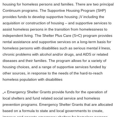
housing for homeless persons and families. There are two principal
Continuum programs. The Supportive Housing Program (SHP)
provides funds to develop supportive housing ¡V including the
acquisition or construction of housing – and supportive services to
assist homeless persons in the transition from homelessness to
independent living. The Shelter Plus Care (S+C) program provides
rental assistance and supportive services on a long-term basis for
homeless persons with disabilities such as serious mental il lness,
chronic problems with alcohol and/or drugs, and AIDS or related
diseases and their families. The program allows for a variety of
housing choices, and a range of supportive services funded by
other sources, in response to the needs of the hard-to-reach
homeless population with disabilities
„« Emergency Shelter Grants provide funds for the operation of
local shelters and fund related social service and homeless
prevention programs. Emergency Shelter Grants that are allocated
based on a formula to state and local governments to create,