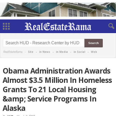
RealEstateRama -
Site
-
in News
-
in Media
-
in Social
-
Web
Obama Administration Awards
Almost $3.5 Million In Homeless
Grants To 21 Local Housing
&amp; Service Programs In
Alaska