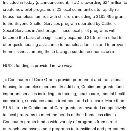
Included in today¡¦s announcement, HUD is awarding $24 million to
create new pilot programs in 23 local communities to rapidly re-
house homeless families with children, including a $193,485 grant
to the Beyond Shelter Services program operated by Catholic
Social Services in Anchorage. These local pilot programs will
become the basis of a significantly expanded $1.5 billion effort to
offer quick housing assistance to homeless families and to prevent
homelessness among those facing a sudden economic crisis.
HUD’s funding is provided in two ways:
„« Continuum of Care Grants provide permanent and transitional
housing to homeless persons. In addition, Continuum grants fund
important services including job training, health care, mental health
counseling, substance abuse treatment and child care. More than
$1.5 billion in Continuum of Care grants are awarded competitively
to local programs to meet the needs of their homeless clients.
Continuum grants fund a wide variety of programs from street
outreach and assessment programs to transitional and permanent