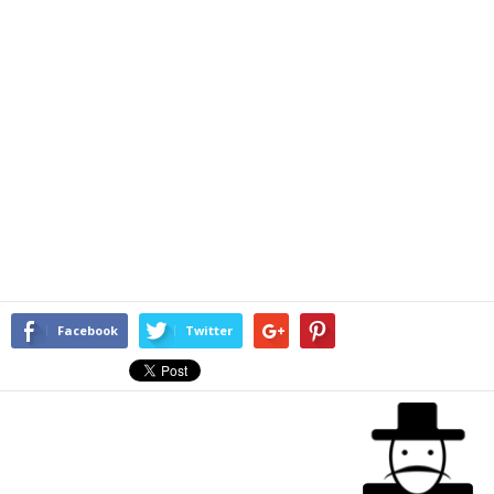
Facebook
Twitter