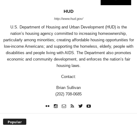
HUD
http://www.hud.gov/
U.S. Department of Housing and Urban Development (HUD) is the
nation’s housing agency committed to increasing homeownership,
particularly among minorities; creating affordable housing opportunities for
low-income Americans; and supporting the homeless, elderly, people with
disabilities and people living with AIDS. The Department also promotes
economic and community development, and enforces the nation’s fair
housing laws.
Contact:
Brian Sullivan
(202) 708-0685
Popular