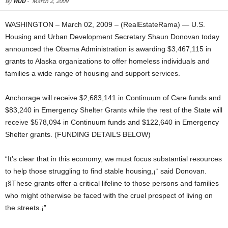
By
HUD
-
March 2, 2009
WASHINGTON – March 02, 2009 – (RealEstateRama) — U.S.
Housing and Urban Development Secretary Shaun Donovan today
announced the Obama Administration is awarding $3,467,115 in
grants to Alaska organizations to offer homeless individuals and
families a wide range of housing and support services.
Anchorage will receive $2,683,141 in Continuum of Care funds and
$83,240 in Emergency Shelter Grants while the rest of the State will
receive $578,094 in Continuum funds and $122,640 in Emergency
Shelter grants. (FUNDING DETAILS BELOW)
“It’s clear that in this economy, we must focus substantial resources
to help those struggling to find stable housing,¡¨ said Donovan.
¡§These grants offer a critical lifeline to those persons and families
who might otherwise be faced with the cruel prospect of living on
the streets.¡”