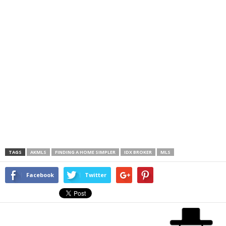
TAGS
AKMLS
FINDING A HOME SIMPLER
IDX BROKER
MLS
Facebook
Twitter