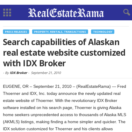
PRESS RELEASES
PROPERTY, RENTALS, TRANSACTIONS
TECHNOLOGY
Search capabilities of Alaskan
real estate website customized
with IDX Broker
-
By
IDX Broker
-
September 21, 2010
EUGENE, OR – September 21, 2010 – (RealEstateRama) — Fred
Thoerner and IDX, Inc. today announce the newly updated real
estate website of Thoerner. With the revolutionary IDX Broker
software installed on his search page, Thoerner is giving Alaska
home seekers unprecedented access to thousands of Alaska MLS
(AKMLS) listings, making finding a home simpler and quicker. The
IDX solution customized for Thoerner and his clients allows