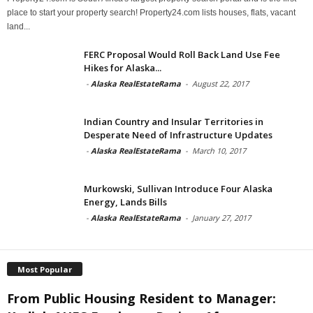
place to start your property search! Property24.com lists houses, flats, vacant
land...
FERC Proposal Would Roll Back Land Use Fee
Hikes for Alaska...
-
Alaska RealEstateRama
-
August 22, 2017
Indian Country and Insular Territories in
Desperate Need of Infrastructure Updates
-
Alaska RealEstateRama
-
March 10, 2017
Murkowski, Sullivan Introduce Four Alaska
Energy, Lands Bills
-
Alaska RealEstateRama
-
January 27, 2017
Most Popular
From Public Housing Resident to Manager: