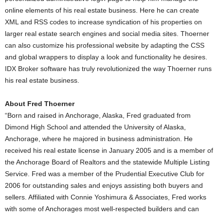
online elements of his real estate business. Here he can create
XML and RSS codes to increase syndication of his properties on
larger real estate search engines and social media sites. Thoerner
can also customize his professional website by adapting the CSS
and global wrappers to display a look and functionality he desires.
IDX Broker software has truly revolutionized the way Thoerner runs
his real estate business.
About Fred Thoerner
“Born and raised in Anchorage, Alaska, Fred graduated from
Dimond High School and attended the University of Alaska,
Anchorage, where he majored in business administration. He
received his real estate license in January 2005 and is a member of
the Anchorage Board of Realtors and the statewide Multiple Listing
Service. Fred was a member of the Prudential Executive Club for
2006 for outstanding sales and enjoys assisting both buyers and
sellers. Affiliated with Connie Yoshimura & Associates, Fred works
with some of Anchorages most well-respected builders and can