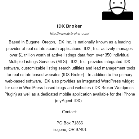
IDX Broker
http://www.idxbroker.com/
Based in Eugene, Oregon, IDX Inc. is nationally known as a leading
provider of real estate search applications. IDX, Inc. actively manages
over $1 trillion worth of active listings data from over 350 individual
Multiple Listings Services (MLS). IDX, Inc. provides integrated IDX
software, customizable listing search utilities and lead management tools
for real estate based websites (IDX Broker). In addition to the primary
web-based software, IDX also provides an integrated WordPress widget
for use in WordPress based blogs and websites (IDX Broker Wordpress
Plugin) as well as a dedicated mobile application available for the iPhone
(myAgent IDX).
Contact:
PO Box 71866
Eugene, OR 97401