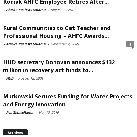
Kodiak AHFC Employee Retires After...
-
Alaska RealEstateRama
-
August 22, 2012
Rural Communities to Get Teacher and
Professional Housing – AHFC Awards...
-
Alaska RealEstateRama
-
November 2, 2009
1
HUD secretary Donovan announces $132
million in recovery act funds to...
-
HUD
-
August 12, 2009
Murkowski Secures Funding for Water Projects
and Energy Innovation
-
RealEstateRama
-
May 13, 2016
Archives