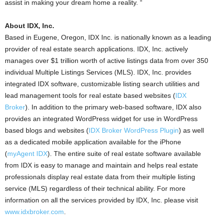
assist in making your dream home a reality. “
About IDX, Inc.
Based in Eugene, Oregon, IDX Inc. is nationally known as a leading
provider of real estate search applications. IDX, Inc. actively
manages over $1 trillion worth of active listings data from over 350
individual Multiple Listings Services (MLS). IDX, Inc. provides
integrated IDX software, customizable listing search utilities and
lead management tools for real estate based websites (
IDX
Broker
). In addition to the primary web-based software, IDX also
provides an integrated WordPress widget for use in WordPress
based blogs and websites (
IDX Broker WordPress Plugin
) as well
as a dedicated mobile application available for the iPhone
(
myAgent IDX
). The entire suite of real estate software available
from IDX is easy to manage and maintain and helps real estate
professionals display real estate data from their multiple listing
service (MLS) regardless of their technical ability. For more
information on all the services provided by IDX, Inc. please visit
www.idxbroker.com
.