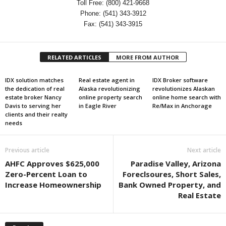
Toll Free: (800) 421-9668
Phone: (541) 343-3912
Fax: (541) 343-3915
RELATED ARTICLES
MORE FROM AUTHOR
IDX solution matches
Real estate agent in
IDX Broker software
the dedication of real
Alaska revolutionizing
revolutionizes Alaskan
estate broker Nancy
online property search
online home search with
Davis to serving her
in Eagle River
Re/Max in Anchorage
clients and their realty
needs
Previous article
Next article
AHFC Approves $625,000
Paradise Valley, Arizona
Zero-Percent Loan to
Foreclsoures, Short Sales,
Increase Homeownership
Bank Owned Property, and
Real Estate