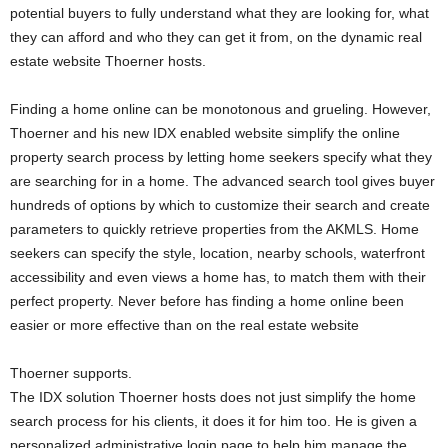
potential buyers to fully understand what they are looking for, what
they can afford and who they can get it from, on the dynamic real
estate website Thoerner hosts.
Finding a home online can be monotonous and grueling. However,
Thoerner and his new IDX enabled website simplify the online
property search process by letting home seekers specify what they
are searching for in a home. The advanced search tool gives buyer
hundreds of options by which to customize their search and create
parameters to quickly retrieve properties from the AKMLS. Home
seekers can specify the style, location, nearby schools, waterfront
accessibility and even views a home has, to match them with their
perfect property. Never before has finding a home online been
easier or more effective than on the real estate website
Thoerner supports.
The IDX solution Thoerner hosts does not just simplify the home
search process for his clients, it does it for him too. He is given a
personalized administrative login page to help him manage the