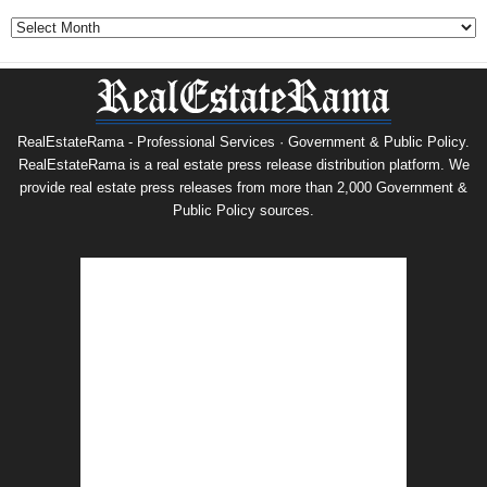
Archives
RealEstateRama - Professional Services · Government & Public Policy.
RealEstateRama is a real estate press release distribution platform. We
provide real estate press releases from more than 2,000 Government &
Public Policy sources.