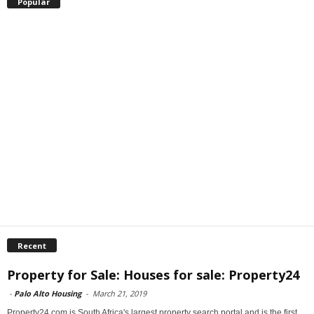
Popular
Recent
Property for Sale: Houses for sale: Property24
-
Palo Alto Housing
-
March 21, 2019
Property24.com is South Africa's largest property search portal and is the first