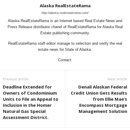
Alaska RealEstateRama
http://alaska.realestaterama.com/
Alaska RealEstateRama is an Internet based Real Estate News and
Press Release distributor chanel of RealEstateRama for Alaska Real
Estate publishing community.
RealEstateRama staff editor manage to selection and verify the real
estate news for State of Alaska.
Contact:
Previous article
Next article
Deadline Extended for
Denali Alaskan Federal
Owners of Condominium
Credit Union Gets Results
Units to File an Appeal to
from Ellie Mae’s
Inclusion in the Homer
Encompass Mortgage
Natural Gas Special
Management Solution
Assessment District.