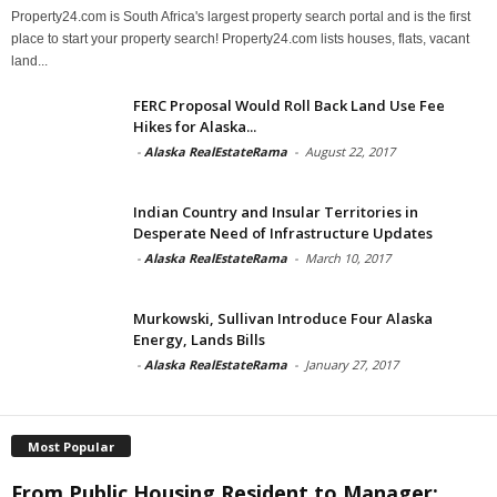
Property24.com is South Africa's largest property search portal and is the first
place to start your property search! Property24.com lists houses, flats, vacant
land...
FERC Proposal Would Roll Back Land Use Fee
Hikes for Alaska...
-
Alaska RealEstateRama
-
August 22, 2017
Indian Country and Insular Territories in
Desperate Need of Infrastructure Updates
-
Alaska RealEstateRama
-
March 10, 2017
Murkowski, Sullivan Introduce Four Alaska
Energy, Lands Bills
-
Alaska RealEstateRama
-
January 27, 2017
Most Popular
From Public Housing Resident to Manager: