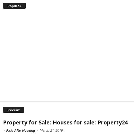
Popular
Recent
Property for Sale: Houses for sale: Property24
-
Palo Alto Housing
-
March 21, 2019