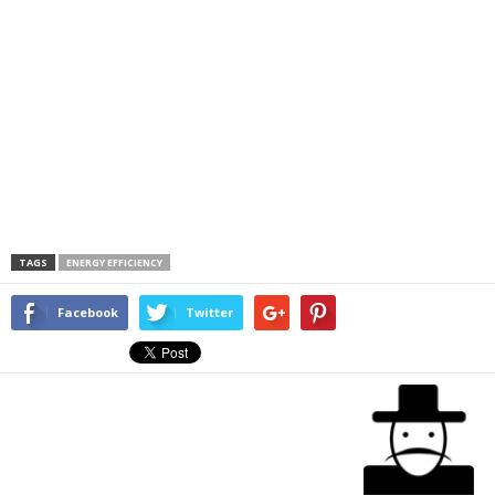
TAGS
ENERGY EFFICIENCY
Facebook
Twitter