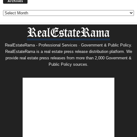
Archives
Archives
RealEstateRama - Professional Services · Government & Public Policy.
RealEstateRama is a real estate press release distribution platform. We
provide real estate press releases from more than 2,000 Government &
Public Policy sources.