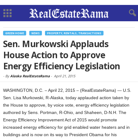
GREEN HOME
NEWS
PROPERTY, RENTALS, TRANSACTIONS
Sen. Murkowski Applauds
House Action to Approve
Energy Efficiency Legislation
-
By
Alaska RealEstateRama
-
April 21, 2015
WASHINGTON, D.C. – April 22, 2015 – (RealEstateRama) — U.S.
Sen. Lisa Murkowski, R-Alaska, today applauded action taken by
the House to approve, by voice vote, energy efficiency legislation
authored by Sens. Portman, R-Ohio, and Shaheen, D-N.H. The
Energy Efficiency Improvement Act of 2015 would promote
increased energy efficiency for grid enabled water heaters and in
buildings and is now on its way to President Obama for his