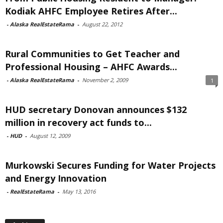
Kodiak AHFC Employee Retires After...
-
Alaska RealEstateRama
-
August 22, 2012
Rural Communities to Get Teacher and
Professional Housing – AHFC Awards...
-
Alaska RealEstateRama
-
November 2, 2009
1
HUD secretary Donovan announces $132
million in recovery act funds to...
-
HUD
-
August 12, 2009
Murkowski Secures Funding for Water Projects
and Energy Innovation
-
RealEstateRama
-
May 13, 2016