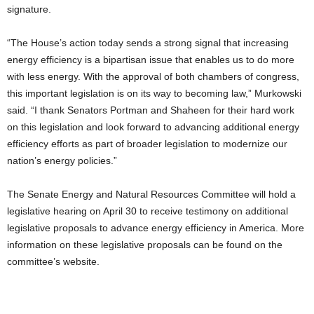
signature.
“The House’s action today sends a strong signal that increasing
energy efficiency is a bipartisan issue that enables us to do more
with less energy. With the approval of both chambers of congress,
this important legislation is on its way to becoming law,” Murkowski
said. “I thank Senators Portman and Shaheen for their hard work
on this legislation and look forward to advancing additional energy
efficiency efforts as part of broader legislation to modernize our
nation’s energy policies.”
The Senate Energy and Natural Resources Committee will hold a
legislative hearing on April 30 to receive testimony on additional
legislative proposals to advance energy efficiency in America. More
information on these legislative proposals can be found on the
committee’s website.